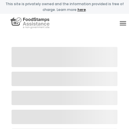
This site is privately owned and the information provided is free of
charge. Learn more
here
.