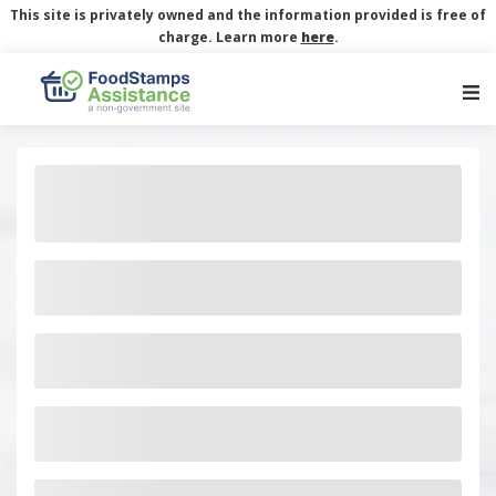
This site is privately owned and the information provided is free of
charge. Learn more
here
.
Main Navigation