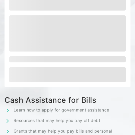
Cash Assistance for Bills
Learn how to apply for government assistance
Resources that may help you pay off debt
Grants that may help you pay bills and personal